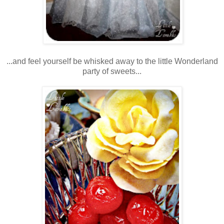
...and feel yourself be whisked away to the little Wonderland
party of sweets...