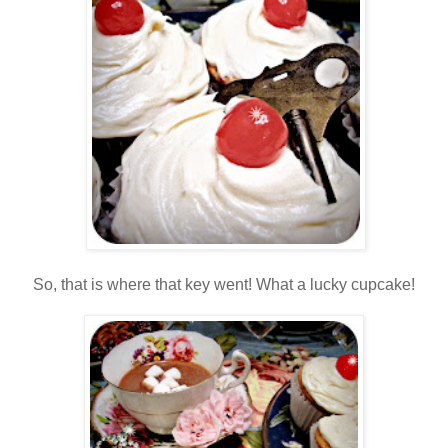
So, that is where that key went! What a lucky cupcake!