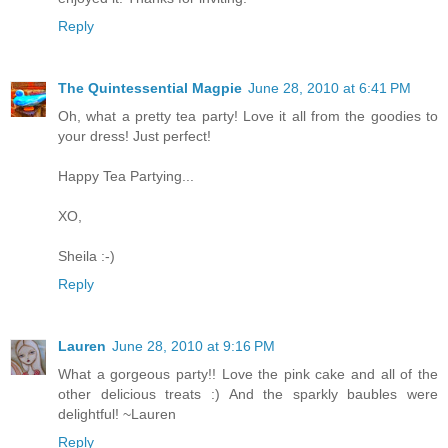
Reply
The Quintessential Magpie
June 28, 2010 at 6:41 PM
Oh, what a pretty tea party! Love it all from the goodies to
your dress! Just perfect!
Happy Tea Partying...
XO,
Sheila :-)
Reply
Lauren
June 28, 2010 at 9:16 PM
What a gorgeous party!! Love the pink cake and all of the
other delicious treats :) And the sparkly baubles were
delightful! ~Lauren
Reply