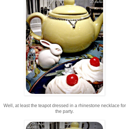
Well, at least the teapot dressed in a rhinestone necklace for
the party.