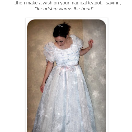
...then make a wish on your magical teapot... saying,
"
friendship warms the heart
"...