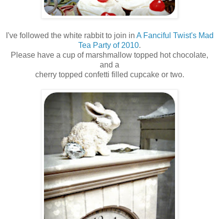
I've followed the white rabbit to join in
A Fanciful Twist's Mad
Tea Party of 2010
.
Please have a cup of marshmallow topped hot chocolate,
and a
cherry topped confetti filled cupcake or two.