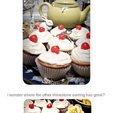
I wonder where the other rhinestone earring has gone?