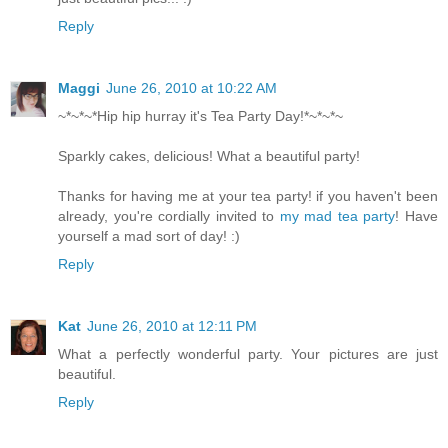
Reply
Maggi
June 26, 2010 at 10:22 AM
~*~*~*Hip hip hurray it's Tea Party Day!*~*~*~
Sparkly cakes, delicious! What a beautiful party!
Thanks for having me at your tea party! if you haven't been
already, you're cordially invited to
my mad tea party
! Have
yourself a mad sort of day! :)
Reply
Kat
June 26, 2010 at 12:11 PM
What a perfectly wonderful party. Your pictures are just
beautiful.
Reply