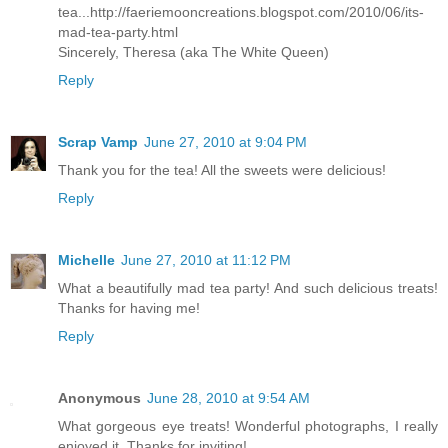
tea...http://faeriemooncreations.blogspot.com/2010/06/its-
mad-tea-party.html
Sincerely, Theresa (aka The White Queen)
Reply
Scrap Vamp
June 27, 2010 at 9:04 PM
Thank you for the tea! All the sweets were delicious!
Reply
Michelle
June 27, 2010 at 11:12 PM
What a beautifully mad tea party! And such delicious treats!
Thanks for having me!
Reply
Anonymous
June 28, 2010 at 9:54 AM
What gorgeous eye treats! Wonderful photographs, I really
enjoyed it. Thanks for inviting!