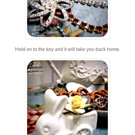
Hold on to the key and it will take you back home.