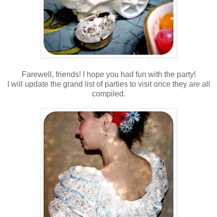
Farewell, friends! I hope you had fun with the party!
I will update the grand list of parties to visit once they are all
compiled.