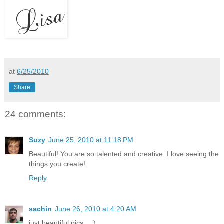
at
6/25/2010
Share
24 comments:
Suzy
June 25, 2010 at 11:18 PM
Beautiful! You are so talented and creative. I love seeing the
things you create!
Reply
sachin
June 26, 2010 at 4:20 AM
just beautiful pics... :)