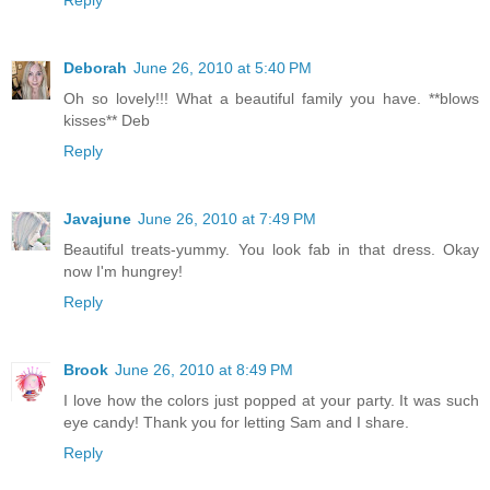
Reply
Deborah
June 26, 2010 at 5:40 PM
Oh so lovely!!! What a beautiful family you have. **blows
kisses** Deb
Reply
Javajune
June 26, 2010 at 7:49 PM
Beautiful treats-yummy. You look fab in that dress. Okay
now I'm hungrey!
Reply
Brook
June 26, 2010 at 8:49 PM
I love how the colors just popped at your party. It was such
eye candy! Thank you for letting Sam and I share.
Reply