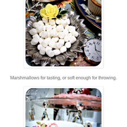
Marshmallows for tasting, or soft enough for throwing.