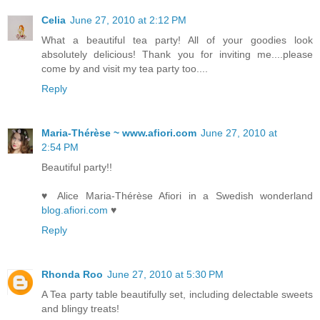
Celia
June 27, 2010 at 2:12 PM
What a beautiful tea party! All of your goodies look
absolutely delicious! Thank you for inviting me....please
come by and visit my tea party too....
Reply
Maria-Thérèse ~ www.afiori.com
June 27, 2010 at
2:54 PM
Beautiful party!!
♥ Alice Maria-Thérèse Afiori in a Swedish wonderland
blog.afiori.com
♥
Reply
Rhonda Roo
June 27, 2010 at 5:30 PM
A Tea party table beautifully set, including delectable sweets
and blingy treats!