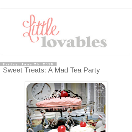
Friday, June 25, 2010
Sweet Treats: A Mad Tea Party