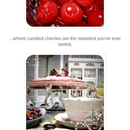
...where candied cherries are the sweetest you've ever
tasted,