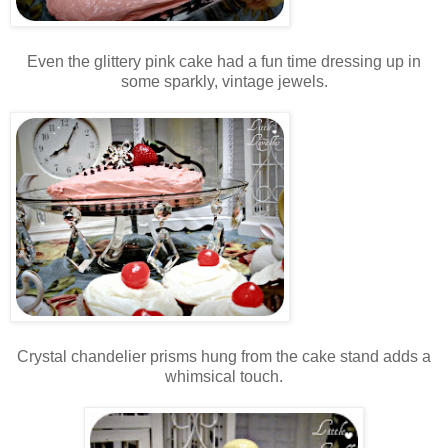
Even the glittery pink cake had a fun time dressing up in
some sparkly, vintage jewels.
Crystal chandelier prisms hung from the cake stand adds a
whimsical touch.