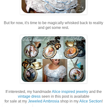
But for now, it's time to be magically whisked back to reality
and get some rest.
If interested, my handmade
Alice inspired jewelry
and the
vintage dress
seen in this post is available
for sale at my
Jeweled Ambrosia
shop in my
Alice Section
!