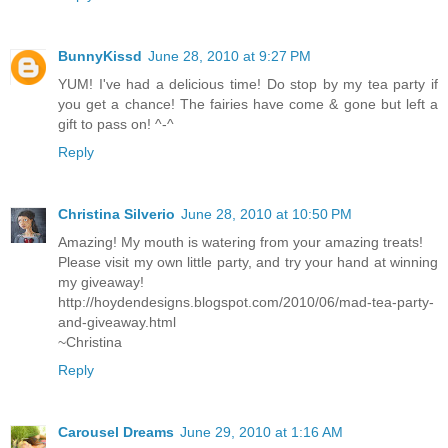
BunnyKissd
June 28, 2010 at 9:27 PM
YUM! I've had a delicious time! Do stop by my tea party if
you get a chance! The fairies have come & gone but left a
gift to pass on! ^-^
Reply
Christina Silverio
June 28, 2010 at 10:50 PM
Amazing! My mouth is watering from your amazing treats!
Please visit my own little party, and try your hand at winning
my giveaway!
http://hoydendesigns.blogspot.com/2010/06/mad-tea-party-
and-giveaway.html
~Christina
Reply
Carousel Dreams
June 29, 2010 at 1:16 AM