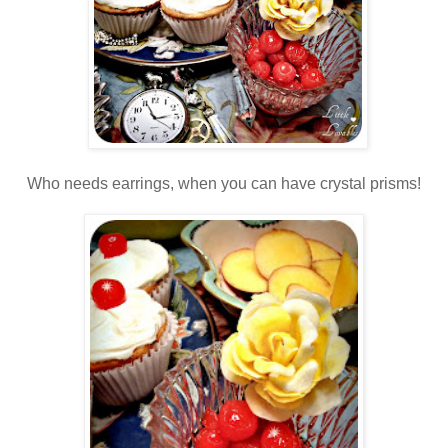
Who needs earrings, when you can have crystal prisms!