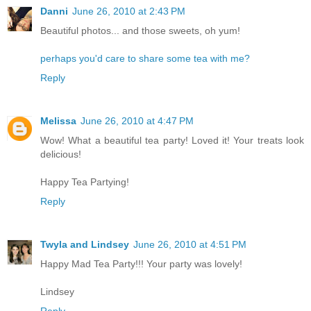
Danni
June 26, 2010 at 2:43 PM
Beautiful photos... and those sweets, oh yum!
perhaps you'd care to share some tea with me?
Reply
Melissa
June 26, 2010 at 4:47 PM
Wow! What a beautiful tea party! Loved it! Your treats look
delicious!
Happy Tea Partying!
Reply
Twyla and Lindsey
June 26, 2010 at 4:51 PM
Happy Mad Tea Party!!! Your party was lovely!
Lindsey