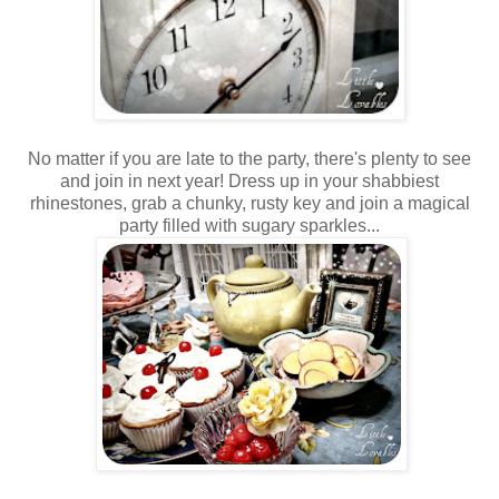
No matter if you are late to the party, there's plenty to see
and join in next year! Dress up in your shabbiest
rhinestones, grab a chunky, rusty key and join a magical
party filled with sugary sparkles...