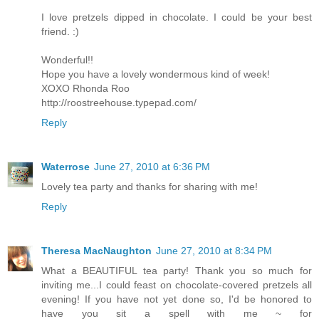
I love pretzels dipped in chocolate. I could be your best
friend. :)
Wonderful!!
Hope you have a lovely wondermous kind of week!
XOXO Rhonda Roo
http://roostreehouse.typepad.com/
Reply
Waterrose
June 27, 2010 at 6:36 PM
Lovely tea party and thanks for sharing with me!
Reply
Theresa MacNaughton
June 27, 2010 at 8:34 PM
What a BEAUTIFUL tea party! Thank you so much for
inviting me...I could feast on chocolate-covered pretzels all
evening! If you have not yet done so, I'd be honored to
have you sit a spell with me ~ for