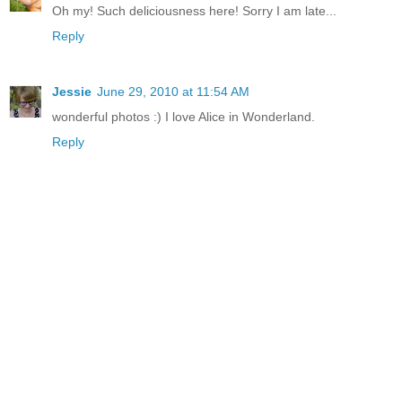
Oh my! Such deliciousness here! Sorry I am late...
Reply
Jessie
June 29, 2010 at 11:54 AM
wonderful photos :) I love Alice in Wonderland.
Reply