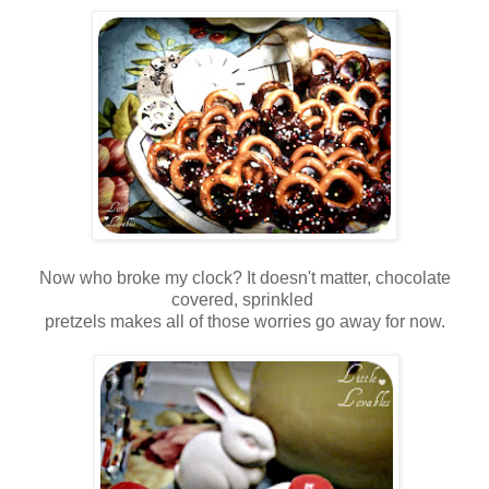
Now who broke my clock? It doesn't matter, chocolate
covered, sprinkled
pretzels makes all of those worries go away for now.