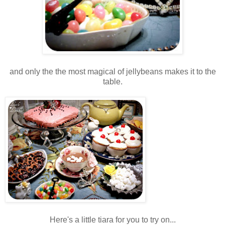
and only the the most magical of jellybeans makes it to the
table.
Here's a little tiara for you to try on...