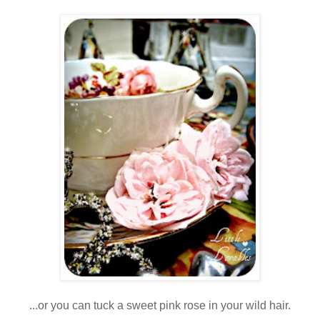
...or you can tuck a sweet pink rose in your wild hair.