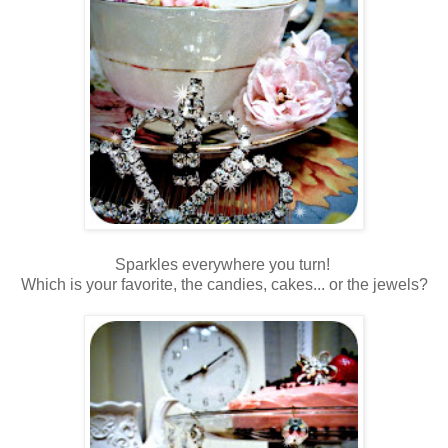
Sparkles everywhere you turn!
Which is your favorite, the candies, cakes... or the jewels?