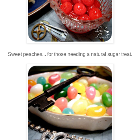
Sweet peaches... for those needing a natural sugar treat.